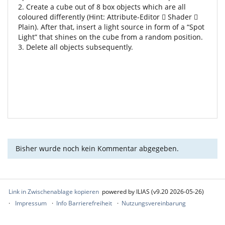
2. Create a cube out of 8 box objects which are all
coloured differently (Hint: Attribute-Editor  Shader 
Plain). After that, insert a light source in form of a “Spot
Light” that shines on the cube from a random position.
3. Delete all objects subsequently.
Bisher wurde noch kein Kommentar abgegeben.
Link in Zwischenablage kopieren
powered by ILIAS (v9.20 2026-05-26)
Impressum
Info Barrierefreiheit
Nutzungsvereinbarung