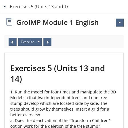
Exercises 5 (Units 13 and 14)
GroIMP Module 1 English
Exercises 5 (Units 13 and 14)
Exercises 5 (Units 13 and
14)
1. Run the model for four times and manipulate the 3D
Model so that two independent trees and one tree
stump develop which are located side by side. The
trees should grow by themselves. Insert a grid for a
better overview.
a. Does the deactivation of the “Transform Children”
option work for the deletion of the tree stump?