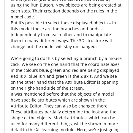
using the Run Button. New objects are being created at
each step. Their creation depends on the rules in the
model code.
But it’s possible to select these displayed objects – in
this model these are the branches and buds –
independently from each other and to manipulate
them in many different ways. The 3D structure will
change but the model will stay unchanged.
We’re going to do this by selecting a branch by a mouse
click. We see on the one hand that the coordinate axes
in the colours blue, green and red are being displayed.
Red is X, blue is Y and green is the Z axis. And we see
on the other hand that the Attribute Editor is opening
on the right-hand side of the screen.
It was mentioned before that the objects of a model
have specific attributes which are shown in the
Attribute Editor. They can also be changed there.
These attributes partially determine the look and the
shape of the objects. Model attributes, which can be
used for many different things, will be shown in more
detail in the XL learning module. Here, we’re just going