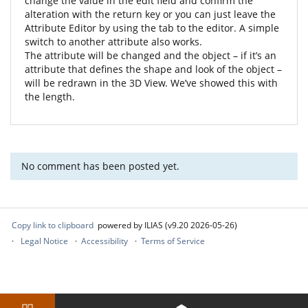
change the value in the edit field and confirm the
alteration with the return key or you can just leave the
Attribute Editor by using the tab to the editor. A simple
switch to another attribute also works.
The attribute will be changed and the object – if it’s an
attribute that defines the shape and look of the object –
will be redrawn in the 3D View. We’ve showed this with
the length.
No comment has been posted yet.
Copy link to clipboard
powered by ILIAS (v9.20 2026-05-26)
Legal Notice
Accessibility
Terms of Service