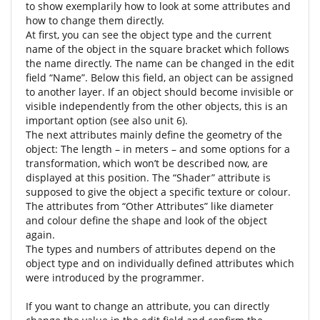
to show exemplarily how to look at some attributes and
how to change them directly.
At first, you can see the object type and the current
name of the object in the square bracket which follows
the name directly. The name can be changed in the edit
field “Name”. Below this field, an object can be assigned
to another layer. If an object should become invisible or
visible independently from the other objects, this is an
important option (see also unit 6).
The next attributes mainly define the geometry of the
object: The length – in meters – and some options for a
transformation, which won’t be described now, are
displayed at this position. The “Shader” attribute is
supposed to give the object a specific texture or colour.
The attributes from “Other Attributes” like diameter
and colour define the shape and look of the object
again.
The types and numbers of attributes depend on the
object type and on individually defined attributes which
were introduced by the programmer.
If you want to change an attribute, you can directly