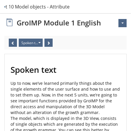
Unit 10 Model objects - Attribute Editor
GroIMP Module 1 English
Spoken text
Spoken text
Up to now, we’ve learned primarily things about the
single elements of the user surface and how to use and
to set them up. Now, in the next 5 units, we’re going to
see important functions provided by GroIMP for the
direct access and manipulation of the 3D Model
without an alteration of the growth grammar.
The model, which is displayed in the 3D View, consists
of single objects which are generated by the execution
of the growth grammar. You can see this better by