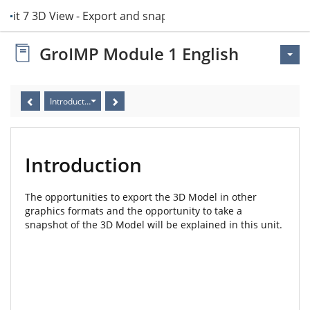
Unit 7 3D View - Export and snapshots
GroIMP Module 1 English
Introduction
Introduction
The opportunities to export the 3D Model in other
graphics formats and the opportunity to take a
snapshot of the 3D Model will be explained in this unit.