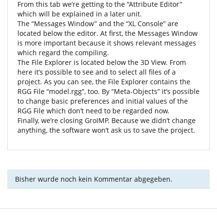
From this tab we’re getting to the “Attribute Editor”
which will be explained in a later unit.
The “Messages Window” and the “XL Console” are
located below the editor. At first, the Messages Window
is more important because it shows relevant messages
which regard the compiling.
The File Explorer is located below the 3D View. From
here it’s possible to see and to select all files of a
project. As you can see, the File Explorer contains the
RGG File “model.rgg”, too. By “Meta-Objects” it’s possible
to change basic preferences and initial values of the
RGG File which don’t need to be regarded now.
Finally, we’re closing GroIMP. Because we didn’t change
anything, the software won’t ask us to save the project.
Bisher wurde noch kein Kommentar abgegeben.