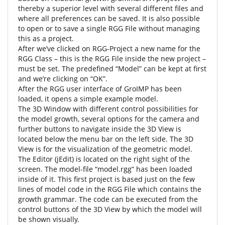
thereby a superior level with several different files and
where all preferences can be saved. It is also possible
to open or to save a single RGG File without managing
this as a project.
After we’ve clicked on RGG-Project a new name for the
RGG Class – this is the RGG File inside the new project –
must be set. The predefined “Model” can be kept at first
and we’re clicking on “OK”.
After the RGG user interface of GroIMP has been
loaded, it opens a simple example model.
The 3D Window with different control possibilities for
the model growth, several options for the camera and
further buttons to navigate inside the 3D View is
located below the menu bar on the left side. The 3D
View is for the visualization of the geometric model.
The Editor (jEdit) is located on the right sight of the
screen. The model-file “model.rgg” has been loaded
inside of it. This first project is based just on the few
lines of model code in the RGG File which contains the
growth grammar. The code can be executed from the
control buttons of the 3D View by which the model will
be shown visually.