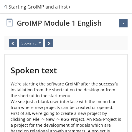
it 1 Starting GroIMP and a first overview
GroIMP Module 1 English
Spoken text
Spoken text
We’re starting the software GroIMP after the successful
installation from the shortcut on the desktop or from
the shortcut in the start menu.
We see just a blank user interface with the menu bar
from where new projects can be created or opened.
First of all, we’re going to create a new project by
clicking on File -> New -> RGG-Project. An RGG-Project is
a project for the development of models which are
based on relational growth grammars. A project is