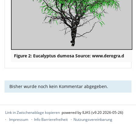
Figure 2: Eucalyptus dumosa Source: www.derogra.d
Bisher wurde noch kein Kommentar abgegeben.
Link in Zwischenablage kopieren
powered by ILIAS (v9.20 2026-05-26)
Impressum
Info Barrierefreiheit
Nutzungsvereinbarung