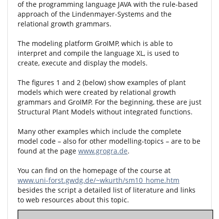
of the programming language JAVA with the rule-based
approach of the Lindenmayer-Systems and the
relational growth grammars.
The modeling platform GroIMP, which is able to
interpret and compile the language XL, is used to
create, execute and display the models.
The figures 1 and 2 (below) show examples of plant
models which were created by relational growth
grammars and GroIMP. For the beginning, these are just
Structural Plant Models without integrated functions.
Many other examples which include the complete
model code – also for other modelling-topics – are to be
found at the page
www.grogra.de
.
You can find on the homepage of the course at
www.uni-forst.gwdg.de/~wkurth/sm10_home.htm
besides the script a detailed list of literature and links
to web resources about this topic.