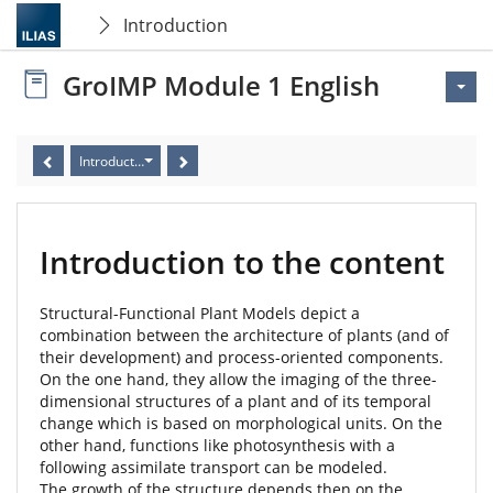
Introduction
GroIMP Module 1 English
Introduction to the content
Introduction to the content
Structural-Functional Plant Models depict a
combination between the architecture of plants (and of
their development) and process-oriented components.
On the one hand, they allow the imaging of the three-
dimensional structures of a plant and of its temporal
change which is based on morphological units. On the
other hand, functions like photosynthesis with a
following assimilate transport can be modeled.
The growth of the structure depends then on the