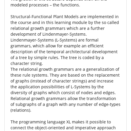
modeled processes – the functions.
Structural-Functional Plant Models are implemented in
the course and in this learning module by the so called
relational growth grammars which are a further
development of Lindenmayer-Systems.
Lindenmayer-Systems (L-Systems) are formal
grammars, which allow for example an efficient
description of the temporal architectural development
of a tree by simple rules. The tree is coded by a
character string.
The relational growth grammars are a generalization of
these rule systems. They are based on the replacement
of graphs (instead of character strings) and increase
the application possibilities of L-Systems by the
diversity of graphs which consist of nodes and edges.
Relational growth grammars allow the transformation
of subgraphs of a graph with any number of edge-types
(relations).
The programming language XL makes it possible to
connect the object-oriented and imperative approach