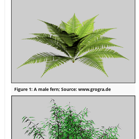
Figure 1: A male fern; Source: www.grogra.de