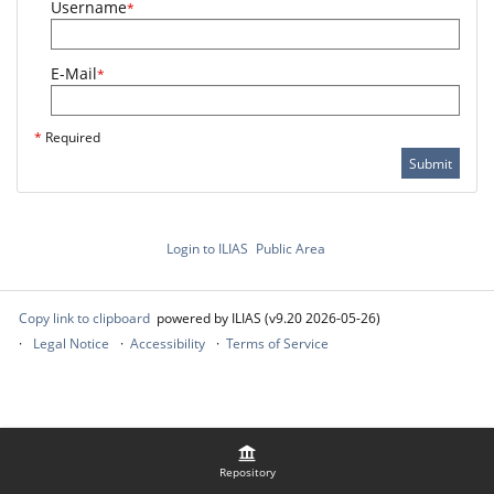
Username
*
E-Mail
*
*
Required
Submit
Login to ILIAS
Public Area
Copy link to clipboard
powered by ILIAS (v9.20 2026-05-26)
Legal Notice
Accessibility
Terms of Service
Repository