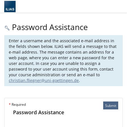
Password Assistance
Enter a username and the associated e-mail address in
the fields shown below. ILIAS will send a message to that
e-mail address. The message contains an address for a
web page, where you can enter a new password for the
user account. In case you are unable to assign a
password to your user account using this form, contact
your course administration or send an e-mail to
christian.fliegner@uni-goettingen.de
.
*
Required
Submit
Password Assistance