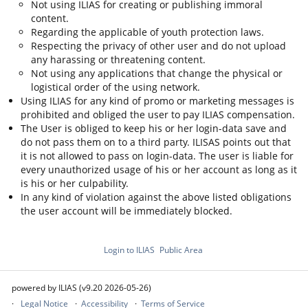
Not using ILIAS for creating or publishing immoral
content.
Regarding the applicable of youth protection laws.
Respecting the privacy of other user and do not upload
any harassing or threatening content.
Not using any applications that change the physical or
logistical order of the using network.
Using ILIAS for any kind of promo or marketing messages is
prohibited and obliged the user to pay ILIAS compensation.
The User is obliged to keep his or her login-data save and
do not pass them on to a third party. ILISAS points out that
it is not allowed to pass on login-data. The user is liable for
every unauthorized usage of his or her account as long as it
is his or her culpability.
In any kind of violation against the above listed obligations
the user account will be immediately blocked.
Login to ILIAS
Public Area
powered by ILIAS (v9.20 2026-05-26)
Legal Notice
Accessibility
Terms of Service