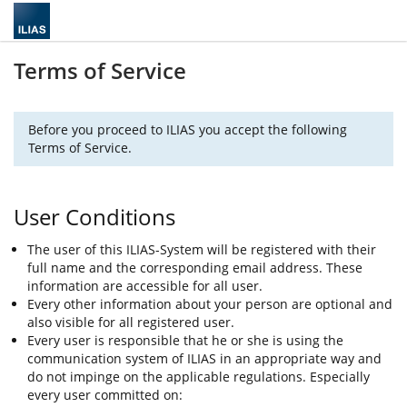
Terms of Service
Before you proceed to ILIAS you accept the following
Terms of Service.
User Conditions
The user of this ILIAS-System will be registered with their
full name and the corresponding email address. These
information are accessible for all user.
Every other information about your person are optional and
also visible for all registered user.
Every user is responsible that he or she is using the
communication system of ILIAS in an appropriate way and
do not impinge on the applicable regulations. Especially
every user committed on: