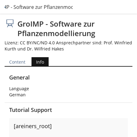
IMP - Software zur Pflanzenmodellierung
GroIMP - Software zur
Pflanzenmodellierung
Lizenz: CC BY/NC/ND 4.0 Ansprechpartner sind: Prof. Winfried
Kurth und Dr. Wilfried Hakes
Content
Info
General
Language
German
Tutorial Support
[areiners_root]