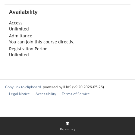
Availability
Access
Unlimited
Admittance
You can join this course directly.
Registration Period
Unlimited
Copy link to clipboard
powered by ILIAS (v9.20 2026-05-26)
Legal Notice
Accessibility
Terms of Service
Repository