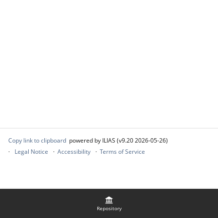
Copy link to clipboard
powered by ILIAS (v9.20 2026-05-26)
Legal Notice
Accessibility
Terms of Service
Repository