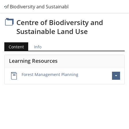
e of Biodiversity and Sustainable Land Use
Centre of Biodiversity and
Sustainable Land Use
Content
Info
Learning Resources
Forest Management Planning