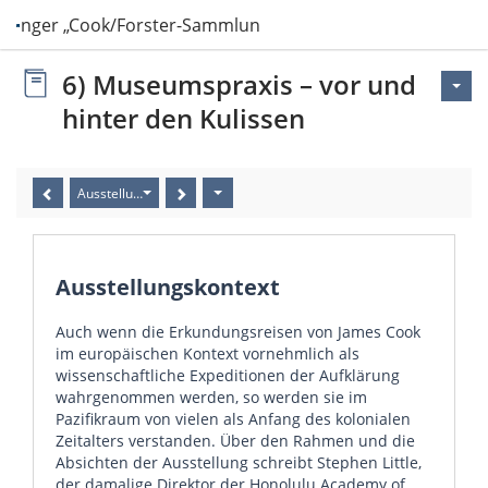
ttinger „Cook/Forster-Sammlung“ in Hawai‘i
6) Museumspraxis – vor und
hinter den Kulissen
Ausstellungskontext
Ausstellungskontext
Auch wenn die Erkundungsreisen von James Cook
im europäischen Kontext vornehmlich als
wissenschaftliche Expeditionen der Aufklärung
wahrgenommen werden, so werden sie im
Pazifikraum von vielen als Anfang des kolonialen
Zeitalters verstanden. Über den Rahmen und die
Absichten der Ausstellung schreibt Stephen Little,
der damalige Direktor der Honolulu Academy of