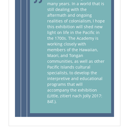
many years. In a world that is
still dealing with the
aftermath and ongoing
realities of colonialism, I hope
this exhibition will shed new
light on life in the Pacific in
the 1700s. The Academy is
working closely with
members of the Hawaiian,
Maori, and Tongan
communities, as well as other
Pacific Islands cultural
specialists, to develop the
interpretive and educational
programs that will
accompany the exhibition
(Little, zitiert nach Jolly 2017:
84f.).