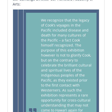
Arts:
We recognize that the legacy
of Cook’s voyages in the
Pacific included disease and
death for many cultures of
the Pacific – a fact Cook
himself recognized. The
purpose of this exhibition
however is not to glorify Cook,
but on the contrary to
celebrate the brilliant cultural
and spiritual lives of the
indigenous peoples of the
Pacific, as they existed prior
to the first contact with
Westerners. As such the
exhibition represents a rare
opportunity for cross-cultural
understanding that may not
come to Hawai‘i again for