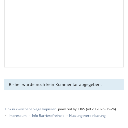
Bisher wurde noch kein Kommentar abgegeben.
Link in Zwischenablage kopieren
powered by ILIAS (v9.20 2026-05-26)
Impressum
Info Barrierefreiheit
Nutzungsvereinbarung