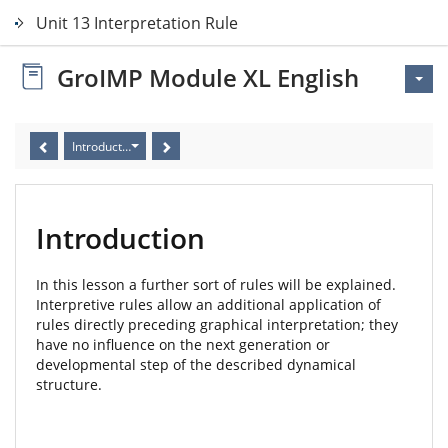
Unit 13 Interpretation Rules
GroIMP Module XL English
Introduction
Introduction
In this lesson a further sort of rules will be explained.
Interpretive rules allow an additional application of
rules directly preceding graphical interpretation; they
have no influence on the next generation or
developmental step of the described dynamical
structure.