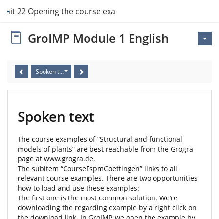
Unit 22 Opening the course examples
GroIMP Module 1 English
Spoken text
Spoken text
The course examples of “Structural and functional
models of plants” are best reachable from the Grogra
page at www.grogra.de.
The subitem “CourseFspmGoettingen” links to all
relevant course examples. There are two opportunities
how to load and use these examples:
The first one is the most common solution. We’re
downloading the regarding example by a right click on
the download link. In GroIMP, we open the example by