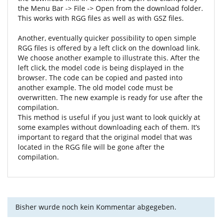
the Menu Bar -> File -> Open from the download folder.
This works with RGG files as well as with GSZ files.
Another, eventually quicker possibility to open simple
RGG files is offered by a left click on the download link.
We choose another example to illustrate this. After the
left click, the model code is being displayed in the
browser. The code can be copied and pasted into
another example. The old model code must be
overwritten. The new example is ready for use after the
compilation.
This method is useful if you just want to look quickly at
some examples without downloading each of them. It’s
important to regard that the original model that was
located in the RGG file will be gone after the
compilation.
Bisher wurde noch kein Kommentar abgegeben.