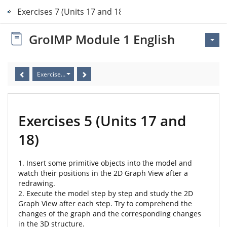
Exercises 7 (Units 17 and 18)
GroIMP Module 1 English
Exercises 5 (Units 17 and 18)
Exercises 5 (Units 17 and
18)
1. Insert some primitive objects into the model and
watch their positions in the 2D Graph View after a
redrawing.
2. Execute the model step by step and study the 2D
Graph View after each step. Try to comprehend the
changes of the graph and the corresponding changes
in the 3D structure.