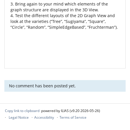
3. Bring again to your mind which elements of the
graph structure are displayed in the 3D View.
4. Test the different layouts of the 2D Graph View and
look at the varieties (“Tree”, “Sugiyama”, “Square”,
“Circle”, “Random”, “SimpleEdgeBased”, “Fruchterman”).
No comment has been posted yet.
Copy link to clipboard
powered by ILIAS (v9.20 2026-05-26)
Legal Notice
Accessibility
Terms of Service