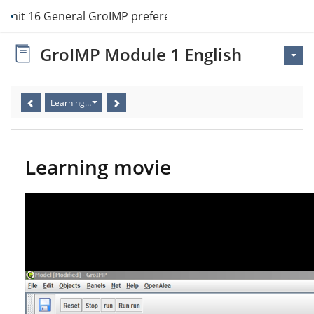
Unit 16 General GroIMP preferences
GroIMP Module 1 English
Learning movie
Learning movie
Video
Player