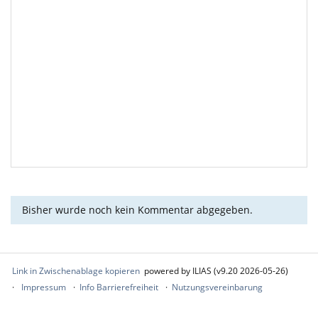
Bisher wurde noch kein Kommentar abgegeben.
Link in Zwischenablage kopieren
powered by ILIAS (v9.20 2026-05-26)
Impressum
Info Barrierefreiheit
Nutzungsvereinbarung