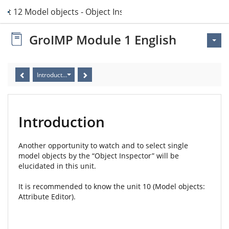
nit 12 Model objects - Object Inspector
GroIMP Module 1 English
Introduction
Introduction
Another opportunity to watch and to select single
model objects by the “Object Inspector” will be
elucidated in this unit.
It is recommended to know the unit 10 (Model objects:
Attribute Editor).