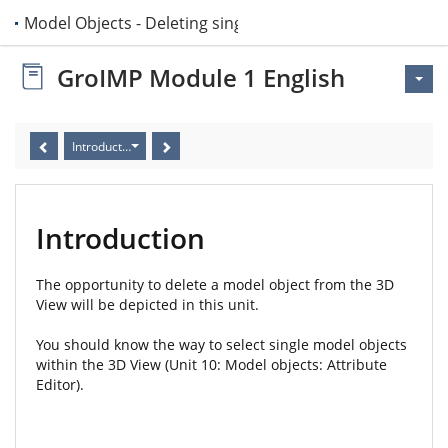
 11 Model Objects - Deleting single objects
GroIMP Module 1 English
Introduction
Introduction
The opportunity to delete a model object from the 3D
View will be depicted in this unit.
You should know the way to select single model objects
within the 3D View (Unit 10: Model objects: Attribute
Editor).