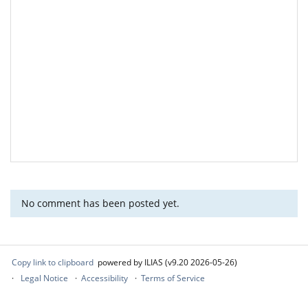
No comment has been posted yet.
Copy link to clipboard
powered by ILIAS (v9.20 2026-05-26)
Legal Notice
Accessibility
Terms of Service