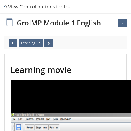
 3D View Control buttons for the simulation
GroIMP Module 1 English
Learning movie
Learning movie
Video
Player