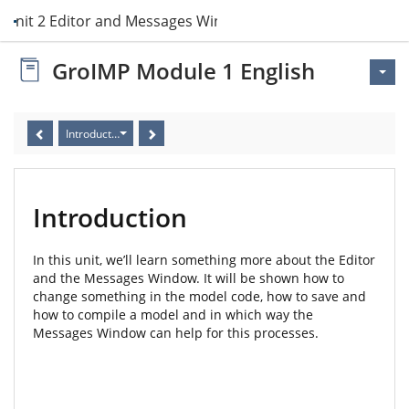
Unit 2 Editor and Messages Window
GroIMP Module 1 English
Introduction
Introduction
In this unit, we’ll learn something more about the Editor
and the Messages Window. It will be shown how to
change something in the model code, how to save and
how to compile a model and in which way the
Messages Window can help for this processes.