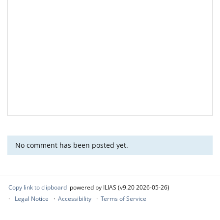
No comment has been posted yet.
Copy link to clipboard
powered by ILIAS (v9.20 2026-05-26)
Legal Notice
Accessibility
Terms of Service