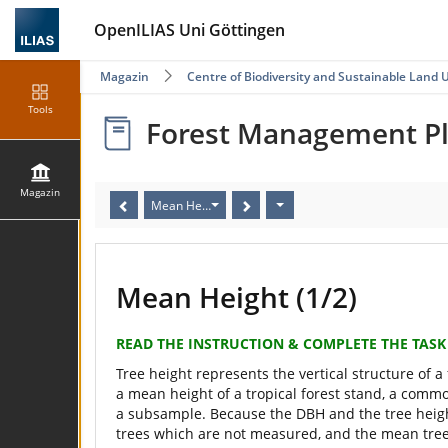
OpenILIAS Uni Göttingen
Magazin
Centre of Biodiversity and Sustainable Land 
Tools
Forest Management P
Magazin
Mean Height
Mean Height (1/2)
READ THE INSTRUCTION & COMPLETE THE TASK
Tree height represents the vertical structure of a
a mean height of a tropical forest stand, a commo
a subsample. Because the DBH and the tree height
trees which are not measured, and the mean tree 