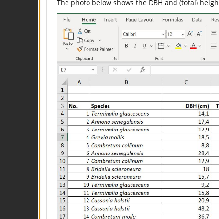
The photo below shows the DBH and (total) height 