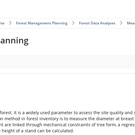
Use
Forest Management Planning
Forest Data Analyses
Mea
lanning
 forest. It is a widely used parameter to assess the site quality an
n method in forest inventory is to measure the diameter at breast h
 are linked through mechanical constraints of tree form, a regress
height of a stand can be calculated.