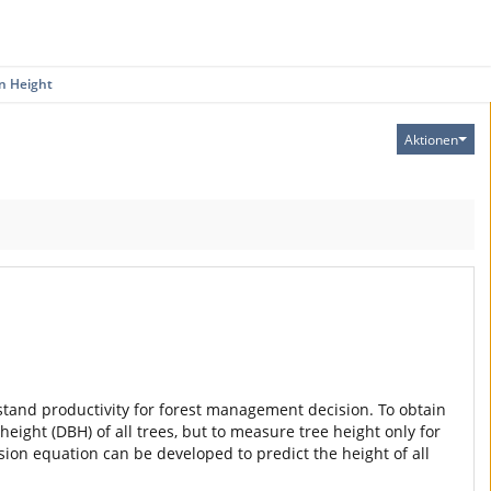
n Height
Aktionen
d stand productivity for forest management decision. To obtain
eight (DBH) of all trees, but to measure tree height only for
ion equation can be developed to predict the height of all