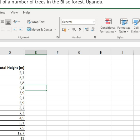
of a number of trees in the Biiso forest, Uganda.