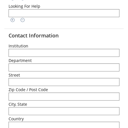
Looking For Help
Contact Information
Institution
Department
Street
Zip Code / Post Code
City, State
Country