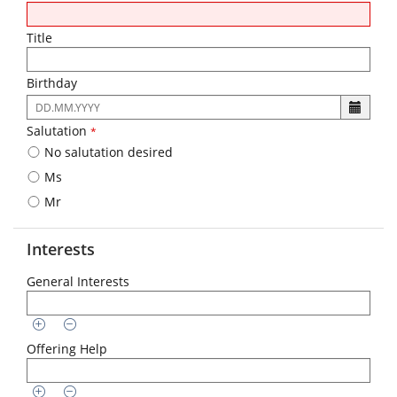
Title
Birthday
The
following
Salutation
*
input
No salutation desired
format
is
Ms
required:
Mr
DD.MM.YYYY
Interests
General Interests
Offering Help