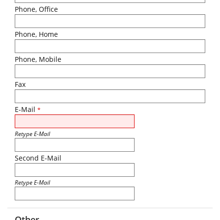
Phone, Office
Phone, Home
Phone, Mobile
Fax
E-Mail
*
Retype E-Mail
Second E-Mail
Retype E-Mail
Other