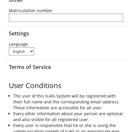
Matriculation number
Settings
Language
Terms of Service
User Conditions
The user of this ILIAS-System will be registered with
their full name and the corresponding email address.
These information are accessible for all user.
Every other information about your person are optional
and also visible for all registered user.
Every user is responsible that he or she is using the
communication system of ILIAS in an appropriate way