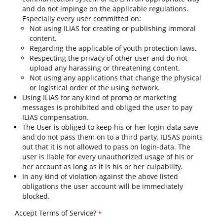
and do not impinge on the applicable regulations.
Especially every user committed on:
Not using ILIAS for creating or publishing immoral
content.
Regarding the applicable of youth protection laws.
Respecting the privacy of other user and do not
upload any harassing or threatening content.
Not using any applications that change the physical
or logistical order of the using network.
Using ILIAS for any kind of promo or marketing
messages is prohibited and obliged the user to pay
ILIAS compensation.
The User is obliged to keep his or her login-data save
and do not pass them on to a third party. ILISAS points
out that it is not allowed to pass on login-data. The
user is liable for every unauthorized usage of his or
her account as long as it is his or her culpability.
In any kind of violation against the above listed
obligations the user account will be immediately
blocked.
Accept Terms of Service?
*