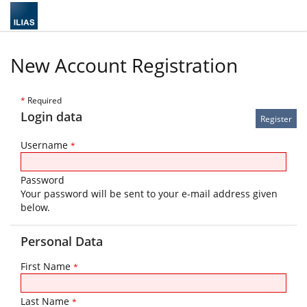
New Account Registration
*
Required
Login data
Username
*
Password
Your password will be sent to your e-mail address given
below.
Personal Data
First Name
*
Last Name
*