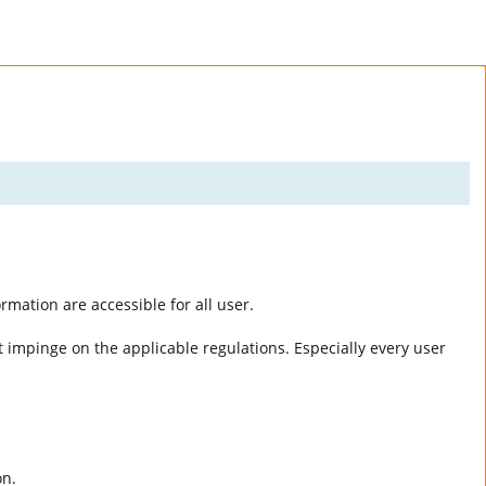
rmation are accessible for all user.
 impinge on the applicable regulations. Especially every user
on.