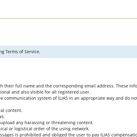
ng Terms of Service.
ith their full name and the corresponding email address. These info
nal and also visible for all registered user.
 the communication system of ILIAS in an appropriate way and do not
al content.
ws.
 upload any harassing or threatening content.
cal or logistical order of the using network.
ssages is prohibited and obliged the user to pay ILIAS compensati