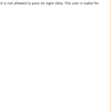
t is not allowed to pass on login-data. The user is liable for