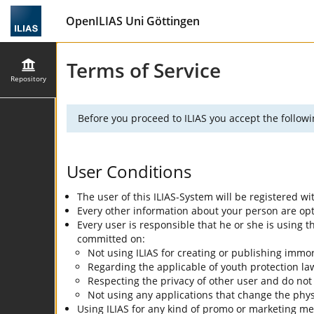
OpenILIAS Uni Göttingen
Terms of Service
Repository
Before you proceed to ILIAS you accept the followi
User Conditions
The user of this ILIAS-System will be registered w
Every other information about your person are optio
Every user is responsible that he or she is using
committed on:
Not using ILIAS for creating or publishing immor
Regarding the applicable of youth protection la
Respecting the privacy of other user and do not
Not using any applications that change the physi
Using ILIAS for any kind of promo or marketing me