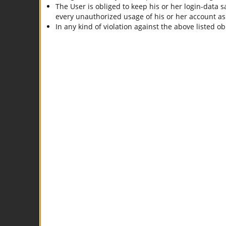
The User is obliged to keep his or her login-data sa
every unauthorized usage of his or her account as lo
In any kind of violation against the above listed o