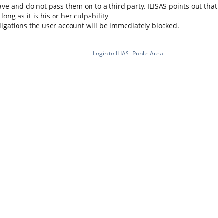
ve and do not pass them on to a third party. ILISAS points out that i
ng as it is his or her culpability.
bligations the user account will be immediately blocked.
Login to ILIAS
Public Area