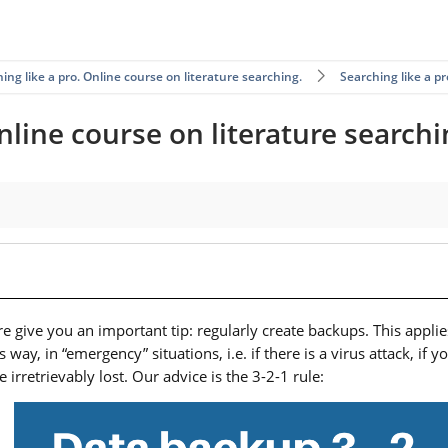
ing like a pro. Online course on literature searching.
Searching like a p
nline course on literature searchi
e give you an important tip: regularly create backups. This applies
y, in “emergency” situations, i.e. if there is a virus attack, if 
be irretrievably lost. Our advice is the 3-2-1 rule: