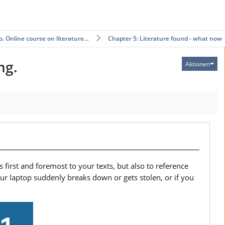
ro. Online course on literature…
Chapter 5: Literature found - what now?
ng.
Aktionen
 first and foremost to your texts, but also to reference
your laptop suddenly breaks down or gets stolen, or if you