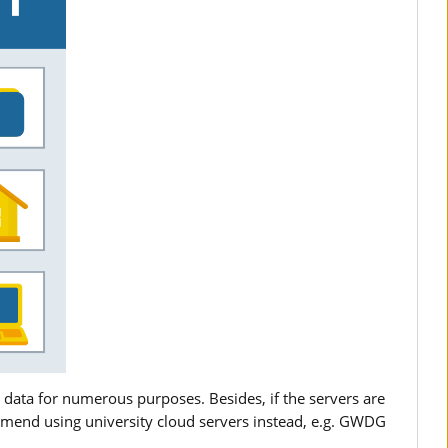
 data for numerous purposes. Besides, if the servers are
mend using university cloud servers instead, e.g. GWDG