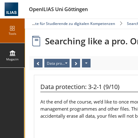
OpenILIAS Uni Göttingen
Selbstlernangebote für Studierende zu digitalen Kompetenzen
Search
Tools
Searching like a pro. O
Magazin
Data protection: 3-2-1 (9/10)
Data protection: 3-2-1 (9/10)
At the end of the course, we’d like to once mor
management programmes and other files. This wa
accidentally erase all data, your files will not 