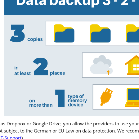
 as Dropbox or Google Drive, you allow the providers to use your
ot subject to the German or EU Law on data protection. We recom
IT-Support
).