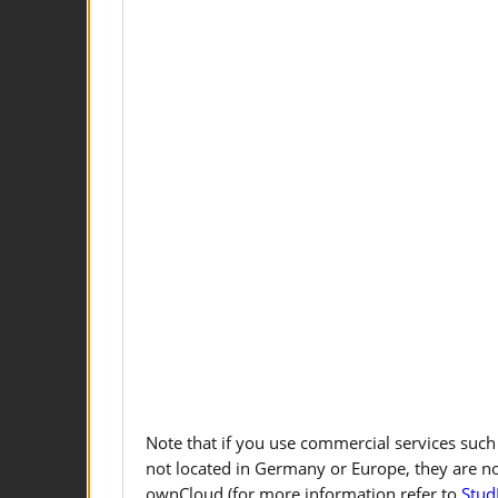
Note that if you use commercial services such
not located in Germany or Europe, they are n
ownCloud (for more information refer to
Stud