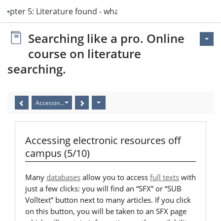
hapter 5: Literature found - what now?
Searching like a pro. Online
course on literature
searching.
Accessing electronic resources off campus (5/10)
Accessing electronic resources off
campus (5/10)
Many
databases
allow you to access
full texts
with
just a few clicks: you will find an “SFX” or “SUB
Volltext” button next to many articles. If you click
on this button, you will be taken to an SFX page