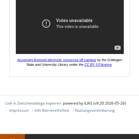
Accessing licensed electronic resources off campus
by the Göttingen
State and University Library under the
CC BY 3.0 licence
.
Link in Zwischenablage kopieren
powered by ILIAS (v9.20 2026-05-26)
Impressum
Info Barrierefreiheit
Nutzungsvereinbarung