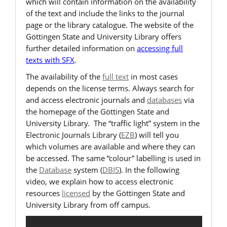
which will contain information on the availability
of the text and include the links to the journal
page or the library catalogue. The website of the
Göttingen State and University Library offers
further detailed information on
accessing full
texts with SFX
.
The availability of the
full text
in most cases
depends on the license terms. Always search for
and access electronic journals and
databases
via
the homepage of the Göttingen State and
University Library. The “traffic light” system in the
Electronic Journals Library (
EZB
) will tell you
which volumes are available and where they can
be accessed. The same “colour” labelling is used in
the
Database
system (
DBIS
). In the following
video, we explain how to access electronic
resources
licensed
by the Göttingen State and
University Library from off campus.