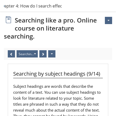
Chapter 4: How do I search effectively?
Searching like a pro. Online
course on literature
searching.
Searching by subject headings (9/14)
Searching by subject headings (9/14)
Subject headings are words that describe the
content of a text. You can use subject headings to
look for literature related to your topic. Some
titles are phrased in such a way that they do not
reveal much about the actual content of the text.