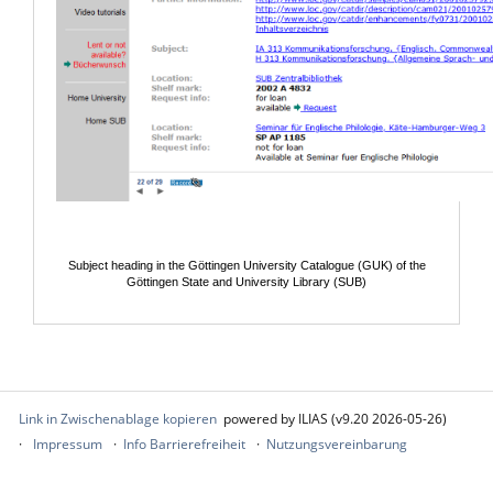
Subject heading in the Göttingen University Catalogue (GUK) of the
Göttingen State and University Library (SUB)
Link in Zwischenablage kopieren
powered by ILIAS (v9.20 2026-05-26)
Impressum
Info Barrierefreiheit
Nutzungsvereinbarung