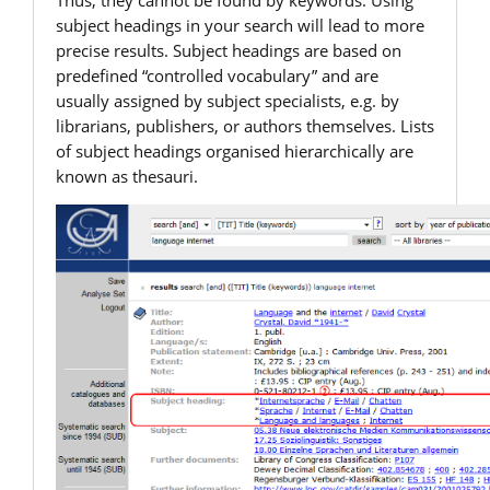
Thus, they cannot be found by keywords. Using
subject headings in your search will lead to more
precise results. Subject headings are based on
predefined “controlled vocabulary” and are
usually assigned by subject specialists, e.g. by
librarians, publishers, or authors themselves. Lists
of subject headings organised hierarchically are
known as thesauri.