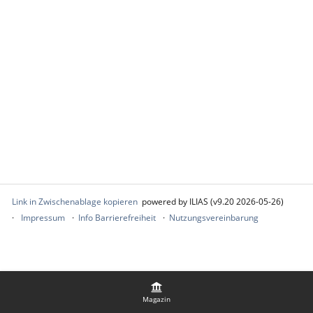
Link in Zwischenablage kopieren
powered by ILIAS (v9.20 2026-05-26)
Impressum
Info Barrierefreiheit
Nutzungsvereinbarung
Magazin