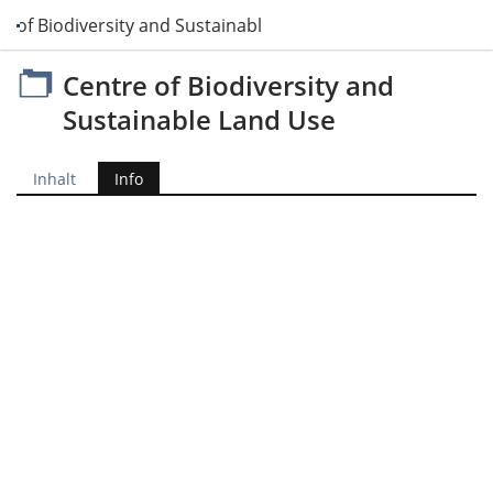
e of Biodiversity and Sustainable Land Use
Centre of Biodiversity and
Sustainable Land Use
Inhalt
Info