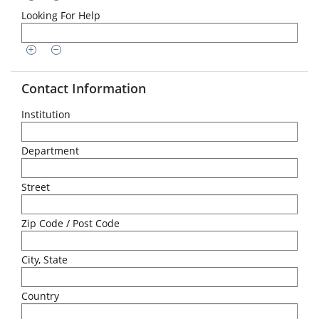
Looking For Help
Contact Information
Institution
Department
Street
Zip Code / Post Code
City, State
Country