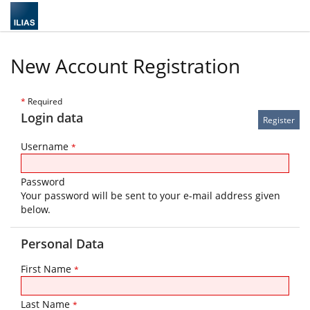
New Account Registration
*
Required
Login data
Username
*
Password
Your password will be sent to your e-mail address given
below.
Personal Data
First Name
*
Last Name
*