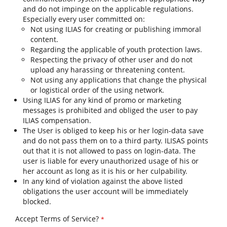
and do not impinge on the applicable regulations.
Especially every user committed on:
Not using ILIAS for creating or publishing immoral
content.
Regarding the applicable of youth protection laws.
Respecting the privacy of other user and do not
upload any harassing or threatening content.
Not using any applications that change the physical
or logistical order of the using network.
Using ILIAS for any kind of promo or marketing
messages is prohibited and obliged the user to pay
ILIAS compensation.
The User is obliged to keep his or her login-data save
and do not pass them on to a third party. ILISAS points
out that it is not allowed to pass on login-data. The
user is liable for every unauthorized usage of his or
her account as long as it is his or her culpability.
In any kind of violation against the above listed
obligations the user account will be immediately
blocked.
Accept Terms of Service?
*