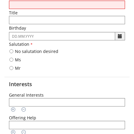
Title
Birthday
The
following
Salutation
*
input
No salutation desired
format
is
Ms
required:
Mr
DD.MM.YYYY
Interests
General Interests
Offering Help