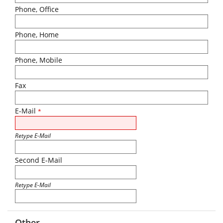
Phone, Office
Phone, Home
Phone, Mobile
Fax
E-Mail
*
Retype E-Mail
Second E-Mail
Retype E-Mail
Other