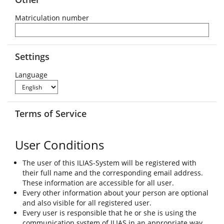
Matriculation number
Settings
Language
Terms of Service
User Conditions
The user of this ILIAS-System will be registered with
their full name and the corresponding email address.
These information are accessible for all user.
Every other information about your person are optional
and also visible for all registered user.
Every user is responsible that he or she is using the
communication system of ILIAS in an appropriate way