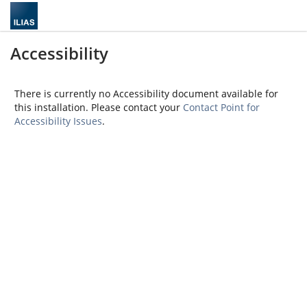
Accessibility
There is currently no Accessibility document available for
this installation. Please contact your
Contact Point for
Accessibility Issues
.