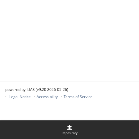
powered by ILIAS (v9.20 2026-05-26)
Legal Notice
Accessibility
Terms of Service
Repository