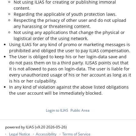
Not using ILIAS for creating or publishing immoral
content.
Regarding the applicable of youth protection laws.
Respecting the privacy of other user and do not upload
any harassing or threatening content.
Not using any applications that change the physical or
logistical order of the using network.
Using ILIAS for any kind of promo or marketing messages is
prohibited and obliged the user to pay ILIAS compensation.
The User is obliged to keep his or her login-data save and
do not pass them on to a third party. ILISAS points out that
it is not allowed to pass on login-data. The user is liable for
every unauthorized usage of his or her account as long as it
is his or her culpability.
In any kind of violation against the above listed obligations
the user account will be immediately blocked.
Login to ILIAS
Public Area
powered by ILIAS (v9.20 2026-05-26)
Legal Notice
Accessibility
Terms of Service