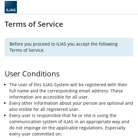
Terms of Service
Before you proceed to ILIAS you accept the following
Terms of Service.
User Conditions
The user of this ILIAS-System will be registered with their
full name and the corresponding email address. These
information are accessible for all user.
Every other information about your person are optional and
also visible for all registered user.
Every user is responsible that he or she is using the
communication system of ILIAS in an appropriate way and
do not impinge on the applicable regulations. Especially
every user committed on: