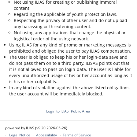
Not using ILIAS for creating or publishing immoral
content.
Regarding the applicable of youth protection laws.
Respecting the privacy of other user and do not upload
any harassing or threatening content.
Not using any applications that change the physical or
logistical order of the using network.
Using ILIAS for any kind of promo or marketing messages is
prohibited and obliged the user to pay ILIAS compensation.
The User is obliged to keep his or her login-data save and
do not pass them on to a third party. ILISAS points out that
it is not allowed to pass on login-data. The user is liable for
every unauthorized usage of his or her account as long as it
is his or her culpability.
In any kind of violation against the above listed obligations
the user account will be immediately blocked.
Login to ILIAS
Public Area
powered by ILIAS (v9.20 2026-05-26)
Legal Notice
Accessibility
Terms of Service