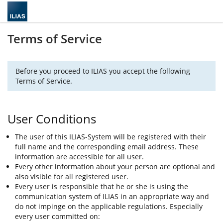
Terms of Service
Before you proceed to ILIAS you accept the following
Terms of Service.
User Conditions
The user of this ILIAS-System will be registered with their
full name and the corresponding email address. These
information are accessible for all user.
Every other information about your person are optional and
also visible for all registered user.
Every user is responsible that he or she is using the
communication system of ILIAS in an appropriate way and
do not impinge on the applicable regulations. Especially
every user committed on: