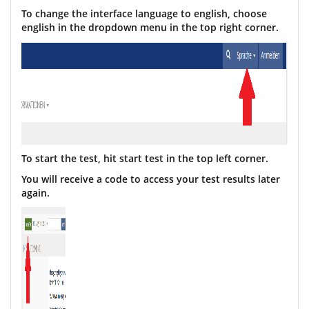
To change the interface language to english, choose
english in the dropdown menu in the top right
corner
.
To start the test, hit start test in the top left corner.
You will receive a code to access your test results later
again.