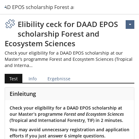
or DAAD EPOS scholarship Forest and Ecosystem Sciences
Elibility ceck for DAAD EPOS
scholarship Forest and
Ecosystem Sciences
Check your eligibility for a DAAD EPOS scholarship at our
Master’s programme Forest and Ecosystem Sciences (Tropical
and Interna…
Test
Info
Ergebnisse
Einleitung
Check your eligibility for a DAAD EPOS scholarship at
our Master’s programme
Forest and Ecosystem Sciences
(Tropical and International Forestry, TIF) in 2 minutes.
You may avoid unnecessary registration and application
efforts if you just answer 6 simple questions.