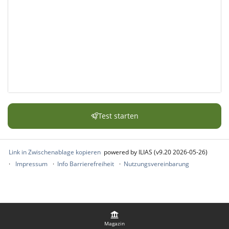
Test starten
Link in Zwischenablage kopieren
powered by ILIAS (v9.20 2026-05-26)
Impressum
Info Barrierefreiheit
Nutzungsvereinbarung
Magazin