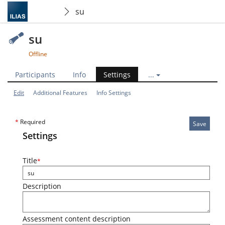
su
su
Offline
Participants
Info
Settings
...
Edit
Additional Features
Info Settings
*
Required
Save
Settings
Title
*
Description
Assessment content description