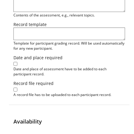
Contents of the assessment, e.g., relevant topics.
Record template
Template for participant grading record. Will be used automatically
for any new participant.
Date and place required
Date and place of assessment have to be added to each
participant record.
Record file required
A record file has to be uploaded to each participant record.
Availability