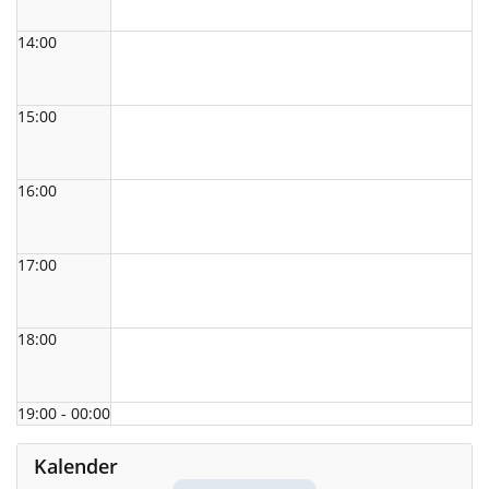
14:00
15:00
16:00
17:00
18:00
19:00 - 00:00
Kalender