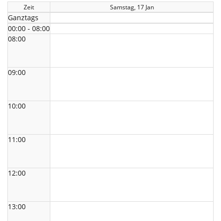
Zeit
Samstag, 17 Jan
Ganztags
00:00 - 08:00
08:00
09:00
10:00
11:00
12:00
13:00