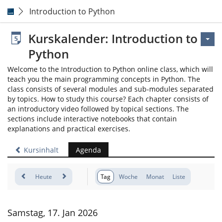
Introduction to Python
Kurskalender: Introduction to
Python
Welcome to the Introduction to Python online class, which will
teach you the main programming concepts in Python. The
class consists of several modules and sub-modules separated
by topics. How to study this course? Each chapter consists of
an introductory video followed by topical sections. The
sections include interactive notebooks that contain
explanations and practical exercises.
Kursinhalt
Agenda
Heute
Tag
Woche
Monat
Liste
Samstag, 17. Jan 2026