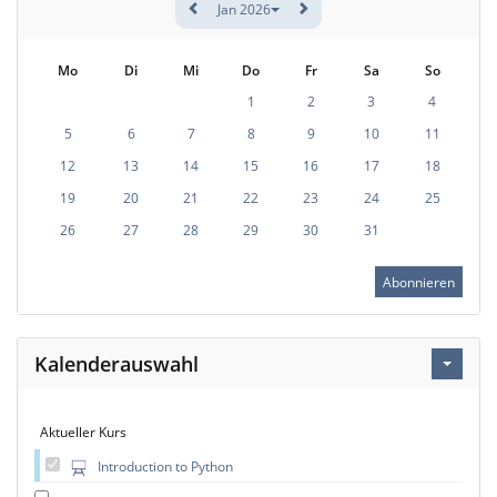
Jan 2026
Mo
Di
Mi
Do
Fr
Sa
So
1
2
3
4
5
6
7
8
9
10
11
12
13
14
15
16
17
18
19
20
21
22
23
24
25
26
27
28
29
30
31
Abonnieren
Kalenderauswahl
Aktueller Kurs
Introduction to Python