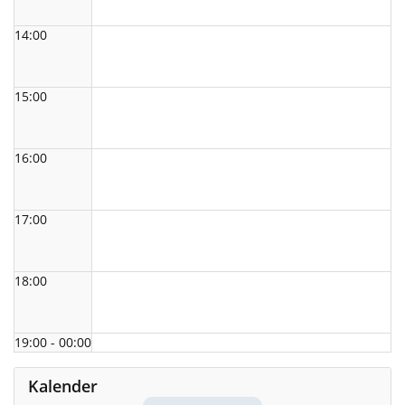
14:00
15:00
16:00
17:00
18:00
19:00 - 00:00
Kalender