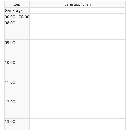
Zeit
Samstag, 17 Jan
Ganztags
00:00 - 08:00
08:00
09:00
10:00
11:00
12:00
13:00