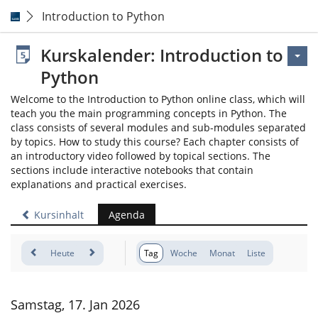
Introduction to Python
Kurskalender: Introduction to
Python
Welcome to the Introduction to Python online class, which will
teach you the main programming concepts in Python. The
class consists of several modules and sub-modules separated
by topics. How to study this course? Each chapter consists of
an introductory video followed by topical sections. The
sections include interactive notebooks that contain
explanations and practical exercises.
Kursinhalt
Agenda
Heute
Tag
Woche
Monat
Liste
Samstag, 17. Jan 2026