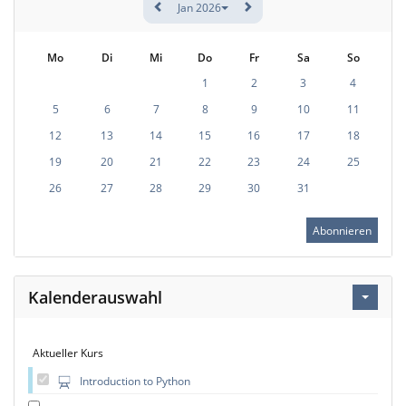
Jan 2026
Mo
Di
Mi
Do
Fr
Sa
So
1
2
3
4
5
6
7
8
9
10
11
12
13
14
15
16
17
18
19
20
21
22
23
24
25
26
27
28
29
30
31
Abonnieren
Kalenderauswahl
Aktueller Kurs
Introduction to Python