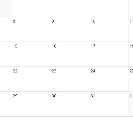
8
9
10
1
15
16
17
1
22
23
24
2
1
29
30
31