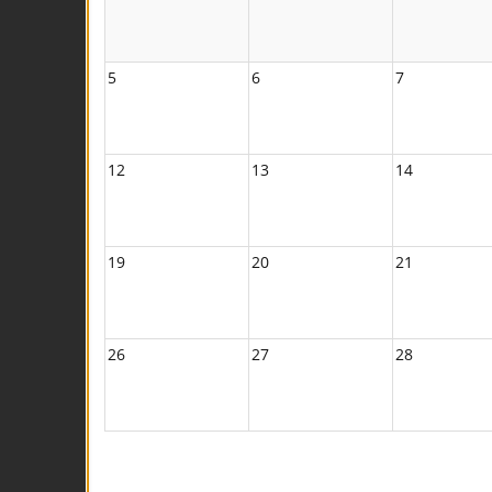
5
6
7
12
13
14
19
20
21
26
27
28