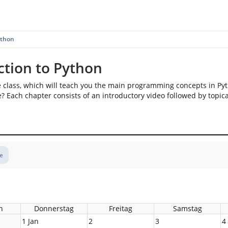
ython
ction to Python
e class, which will teach you the main programming concepts in Py
? Each chapter consists of an introductory video followed by topica
te
h
Donnerstag
Freitag
Samstag
1 Jan
2
3
4