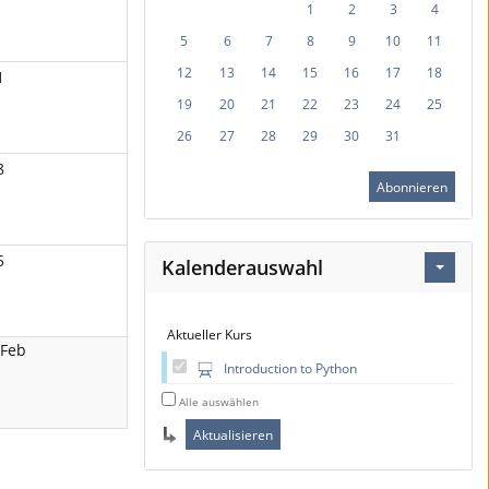
1
2
3
4
5
6
7
8
9
10
11
12
13
14
15
16
17
18
1
19
20
21
22
23
24
25
26
27
28
29
30
31
8
Abonnieren
5
Kalenderauswahl
Aktueller Kurs
 Feb
Introduction to Python
Alle auswählen