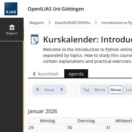
OpenILIAS Uni Göttingen
Magazin
DataSkills@CIDAS4u
Introduction to P
Magazin
Kurskalender: Introdu
Welcome to the Introduction to Python onlin
separated by topics. How to study this course
contain explanations and practical exercises.
Kursinhalt
Agenda
Heute
Tag
Woche
Monat
Lis
Januar 2026
Montag
Dienstag
Mittwoc
29
30
31