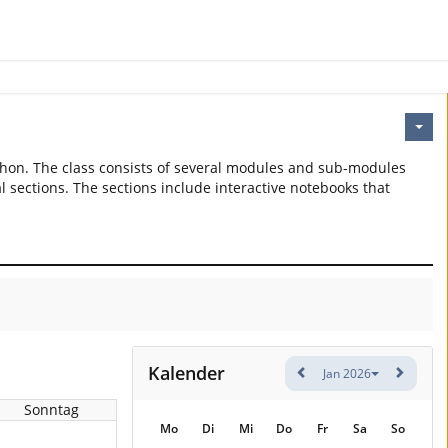
thon. The class consists of several modules and sub-modules
l sections. The sections include interactive notebooks that
Kalender
Jan 2026
Sonntag
Mo
Di
Mi
Do
Fr
Sa
So