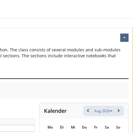
thon. The class consists of several modules and sub-modules
l sections. The sections include interactive notebooks that
Kalender
Aug 2026
Mo
Di
Mi
Do
Fr
Sa
So