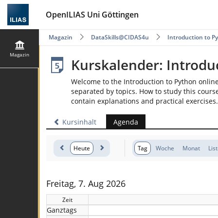
OpenILIAS Uni Göttingen
Magazin
DataSkills@CIDAS4u
Introduction to P
Magazin
Kurskalender: Introdu
Welcome to the Introduction to Python onlin
separated by topics. How to study this course
contain explanations and practical exercises.
Kursinhalt
Agenda
Heute
Tag
Woche
Monat
Lis
Freitag, 7. Aug 2026
Zeit
Ganztags