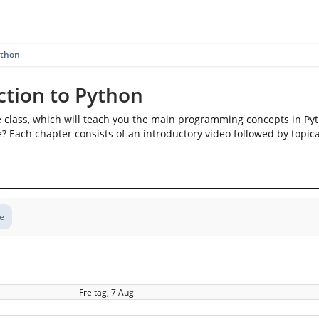
ython
ction to Python
e class, which will teach you the main programming concepts in Py
? Each chapter consists of an introductory video followed by topica
te
Freitag, 7 Aug