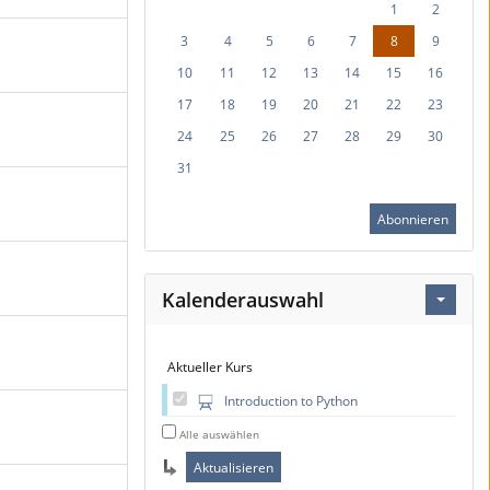
1
2
3
4
5
6
7
8
9
10
11
12
13
14
15
16
17
18
19
20
21
22
23
24
25
26
27
28
29
30
31
Abonnieren
Kalenderauswahl
Aktueller Kurs
Introduction to Python
Alle auswählen