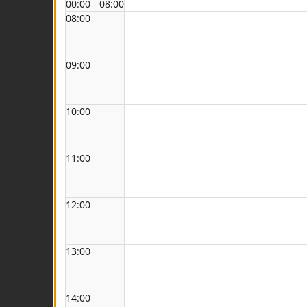
00:00 - 08:00
08:00
09:00
10:00
11:00
12:00
13:00
14:00