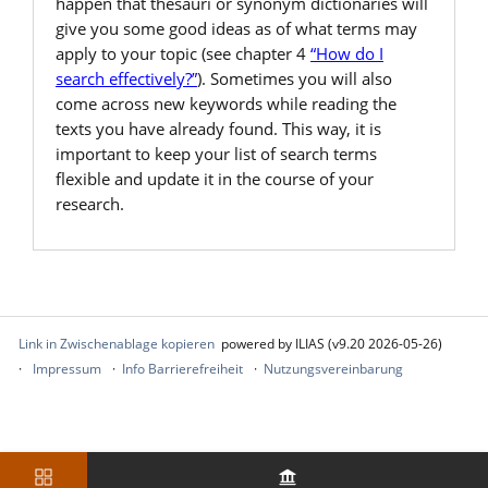
happen that thesauri or synonym dictionaries will
give you some good ideas as of what terms may
apply to your topic (see chapter 4
“How do I
search effectively?”
). Sometimes you will also
come across new keywords while reading the
texts you have already found. This way, it is
important to keep your list of search terms
flexible and update it in the course of your
research.
Link in Zwischenablage kopieren
powered by ILIAS (v9.20 2026-05-26)
Impressum
Info Barrierefreiheit
Nutzungsvereinbarung