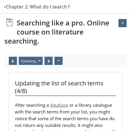
Chapter 2: What do I search for?
Searching like a pro. Online
course on literature
searching.
Updating the list of search terms (4/8)
Updating the list of search terms
(4/8)
After searching a
database
or a library catalogue
with the search terms from your list, you might
notice that some of the search terms you have do
not return any suitable results. It might also