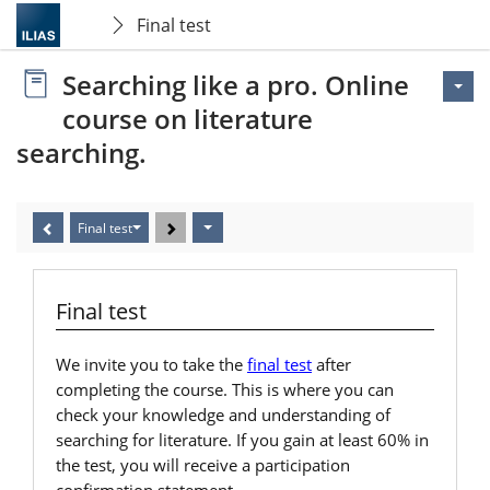
Final test
Searching like a pro. Online
course on literature
searching.
Final test
Final test
We invite you to take the
final test
after
completing the course. This is where you can
check your knowledge and understanding of
searching for literature. If you gain at least 60% in
the test, you will receive a participation