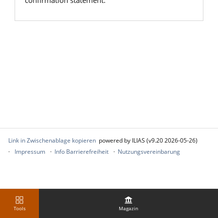
confirmation statement.
Link in Zwischenablage kopieren
powered by ILIAS (v9.20 2026-05-26)
Impressum
Info Barrierefreiheit
Nutzungsvereinbarung
Tools
Magazin