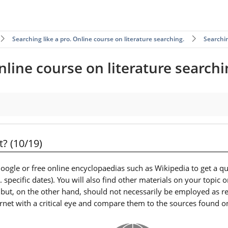
Searching like a pro. Online course on literature searching.
Searchin
nline course on literature searchi
? (10/19)
ogle or free online encyclopaedias such as Wikipedia to get a qu
specific dates). You will also find other materials on your topic 
 but, on the other hand, should not necessarily be employed as r
net with a critical eye and compare them to the sources found o