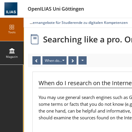
OpenILIAS Uni Göttingen
gazin
Selbstlernangebote für Studierende zu digitalen Kompetenzen
Tools
Searching like a pro. O
Magazin
When do I research on the Internet? (10/19)
When do I research on the Internet
You may use general search engines such as Go
some terms or facts that you do not know (e.g. 
the one hand, can be helpful and informative,
should examine the sources found on the Inter