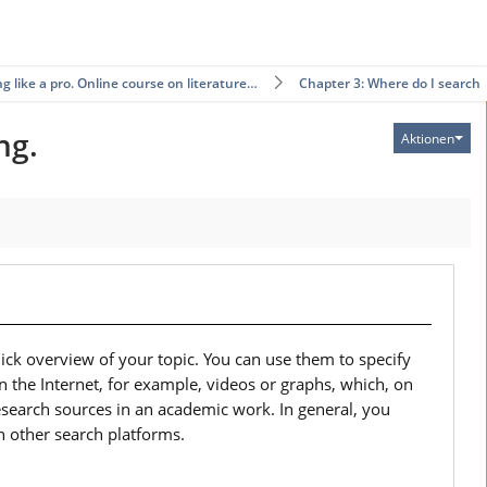
g like a pro. Online course on literature…
Chapter 3: Where do I search?
ng.
Aktionen
ick overview of your topic. You can use them to specify
on the Internet, for example, videos or graphs, which, on
esearch sources in an academic work. In general, you
n other search platforms.