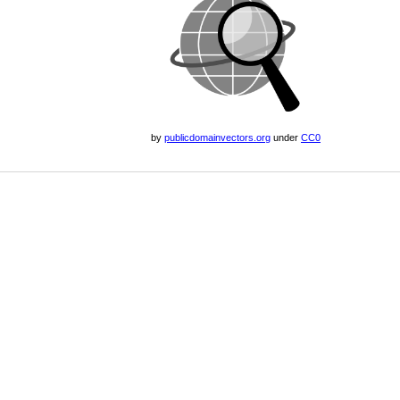
by
publicdomainvectors.org
under
CC0