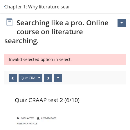
Chapter 1: Why literature search?
Searching like a pro. Online
course on literature
searching.
Invalid selected option in select.
Quiz CRAAP test 2 (6/10)
Quiz CRAAP test 2 (6/10)