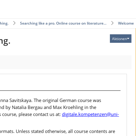
hing.
Searching like a pro. Online course on literature…
Welcome
ng.
Aktionen
Anna Savitskaya. The original German course was
d by Natalia Bergau and Max Kroehling in the
 course, please contact us at:
digitale.kompetenzen@uni-
rmats. Unless stated otherwise, all course contents are