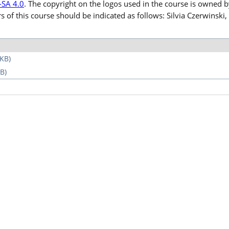
-SA 4.0
. The copyright on the logos used in the course is owned 
rs of this course should be indicated as follows: Silvia Czerwinsk
 KB)
B)