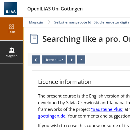
OpenILIAS Uni Göttingen
Magazin
Selbstlernangebote für Studierende zu digi
Tools
Searching like a pro. O
Magazin
Licence information
Licence information
The present course is the English version of
developed by Silvia Czerwinski and Tatyana Ta
frameworks of the project
“Bausteine Plus”
at 
goettingen.de
. Your comments and suggestion
If you wish to reuse this course or some of i