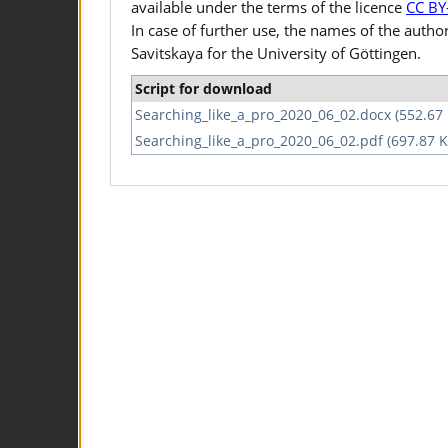
available under the terms of the licence
CC BY
In case of further use, the names of the autho
Savitskaya for the University of Göttingen.
Script for download
Searching_like_a_pro_2020_06_02.docx (552.67
Searching_like_a_pro_2020_06_02.pdf (697.87 K