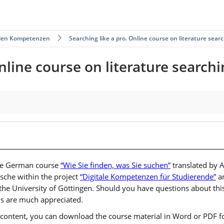
talen Kompetenzen
Searching like a pro. Online course on literature searc
nline course on literature searchi
 the German course
“Wie Sie finden, was Sie suchen”
translated by 
sche within the project
“Digitale Kompetenzen für Studierende”
an
the University of Göttingen. Should you have questions about this
s are much appreciated.
ts content, you can download the course material in Word or PDF fo