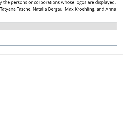
by the persons or corporations whose logos are displayed.
i, Tatyana Tasche, Natalia Bergau, Max Kroehling, and Anna