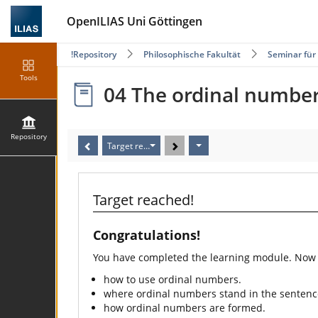
OpenILIAS Uni Göttingen
Repository
Philosophische Fakultät
Seminar für
Tools
04 The ordinal numbe
Repository
Target reached!
Target reached!
Congratulations!
You have completed the learning module. Now
how to use ordinal numbers.
where ordinal numbers stand in the sentenc
how ordinal numbers are formed.