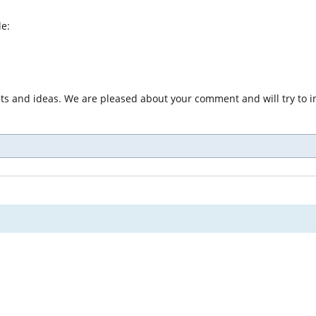
le:
nts and ideas. We are pleased about your comment and will try to i