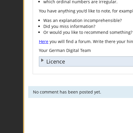
which ordinal numbers are irregular.
You have anything you'd like to note, for examp
Was an explanation incomprehensible?
Did you miss information?
Or would you like to recommend something?
Here
you will find a forum. Write there your hi
Your German Digital Team
Licence
No comment has been posted yet.