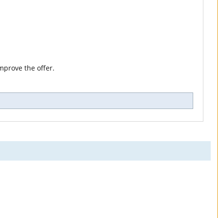
mprove the offer.