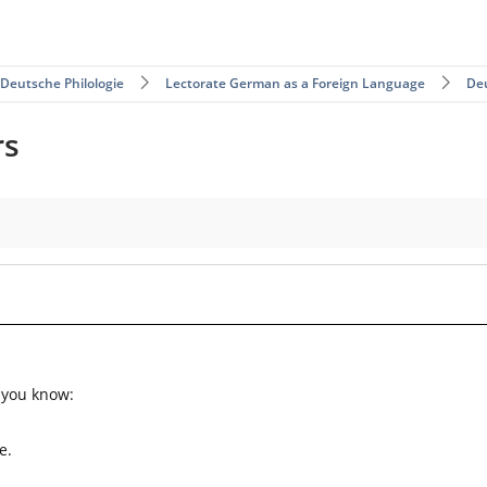
 Deutsche Philologie
Lectorate German as a Foreign Language
De
rs
 you know:
e.