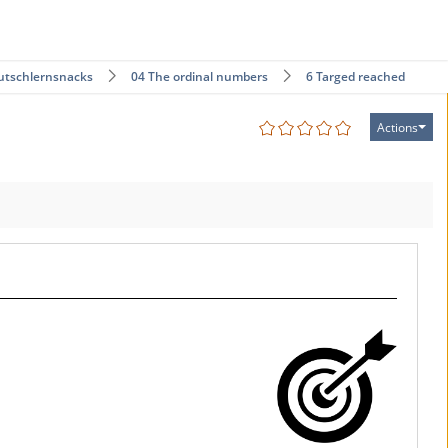
utschlernsnacks
04 The ordinal numbers
6 Targed reached!
Actions