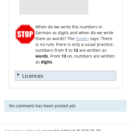
When do we write the numbers in
German as digits and when do we write
them as words? The
Duden
says: There
is no rule, there is only a usual practice:
numbers from
1
to
12
are written as
words
. From
13
on, numbers are written
as
digits
.
Licences
No comment has been posted yet.
Copy link to clipboard
powered by ILIAS (v9.20 2026-05-26)