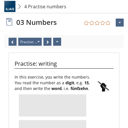
4 Practise numbers
03 Numbers
Practise: writing
Practise: writing
In this exercise, you write the numbers.
You read the number as a
digit
, e.g.
15
,
and then write the
word
, i.e.
fünfzehn
.