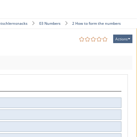
tschlernsnacks
03 Numbers
2 How to form the numbers
Actions