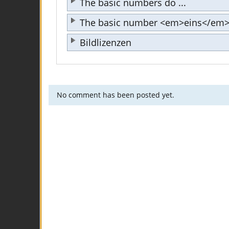
The basic numbers do ...
The basic number <em>eins</em> 
Bildlizenzen
No comment has been posted yet.