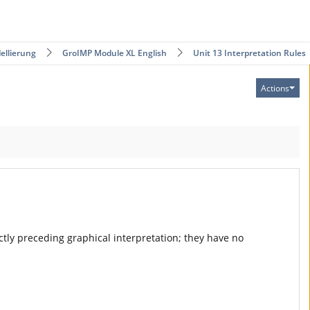
ellierung
GroIMP Module XL English
Unit 13 Interpretation Rules
Actions
rectly preceding graphical interpretation; they have no