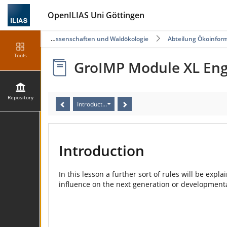
OpenILIAS Uni Göttingen
Fakultät für Forstwissenschaften und Waldökologie
Abteilung Ökoinfor
Tools
GroIMP Module XL Eng
Repository
Introduction
Introduction
In this lesson a further sort of rules will be expl
influence on the next generation or developmenta