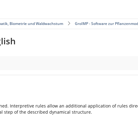
matik, Biometrie und Waldwachstum
GroIMP - Software zur Pflanzenmod
lish
ained. Interpretive rules allow an additional application of rules di
l step of the described dynamical structure.