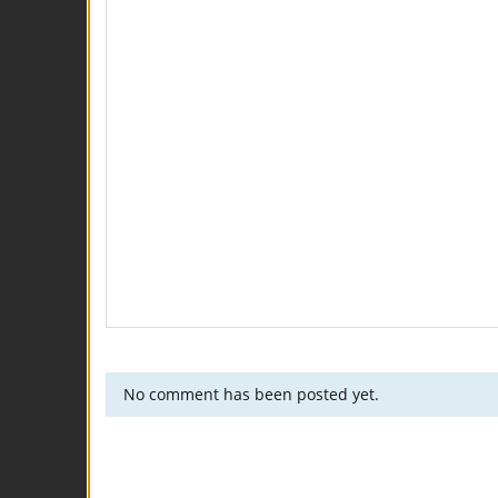
No comment has been posted yet.