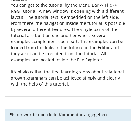
You can get to the tutorial by the Menu Bar -> File ->
RGG Tutorial. A new window is opening with a different
layout. The tutorial text is embedded on the left side.
From there, the navigation inside the tutorial is possible
by several different features. The single parts of the
tutorial are built on one another where several
examples complement each part. The examples can be
loaded from the links in the tutorial in the Editor and
they also can be executed from the tutorial. All
examples are located inside the File Explorer.
It’s obvious that the first learning steps about relational
growth grammars can be achieved simply and clearly
with the help of this tutorial.
Bisher wurde noch kein Kommentar abgegeben.