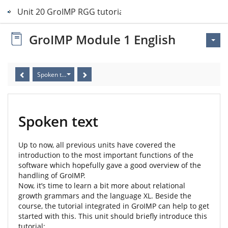
Unit 20 GroIMP RGG tutorial
GroIMP Module 1 English
Spoken text
Spoken text
Up to now, all previous units have covered the
introduction to the most important functions of the
software which hopefully gave a good overview of the
handling of GroIMP.
Now, it’s time to learn a bit more about relational
growth grammars and the language XL. Beside the
course, the tutorial integrated in GroIMP can help to get
started with this. This unit should briefly introduce this
tutorial: