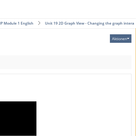
P Module 1 English
Unit 19 2D Graph View - Changing the graph intera…
Aktionen