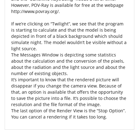
However, POV-Ray is available for free at the webpage
http://www.povray.org/.
If we’re clicking on “Twilight”, we see that the program
is starting to calculate and that the model is being
depicted in front of a black background which should
simulate night. The model wouldn’t be visible without a
light source.
The Messages Window is depicting some statistics
about the calculation and the conversion of the pixels,
about the radiation and the light source and about the
number of existing objects.
It’s important to know that the rendered picture will
disappear if you change the camera view. Because of
that, an option is available that offers the opportunity
to save the picture into a file. It’s possible to choose the
resolution and the file format of the image.
The last option of the Render View is the “Stop Option”.
You can cancel a rendering if it takes too long.