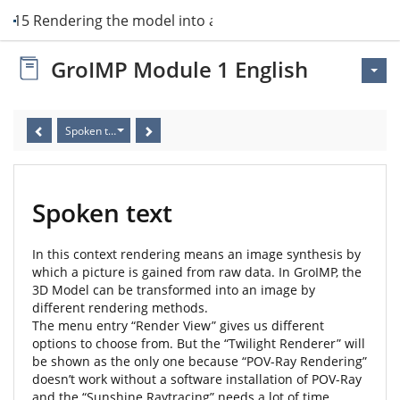
it 15 Rendering the model into an image
GroIMP Module 1 English
Spoken text
Spoken text
In this context rendering means an image synthesis by
which a picture is gained from raw data. In GroIMP, the
3D Model can be transformed into an image by
different rendering methods.
The menu entry “Render View” gives us different
options to choose from. But the “Twilight Renderer” will
be shown as the only one because “POV-Ray Rendering”
doesn’t work without a software installation of POV-Ray
and the “Sunshine Raytracing” needs a lot of time.