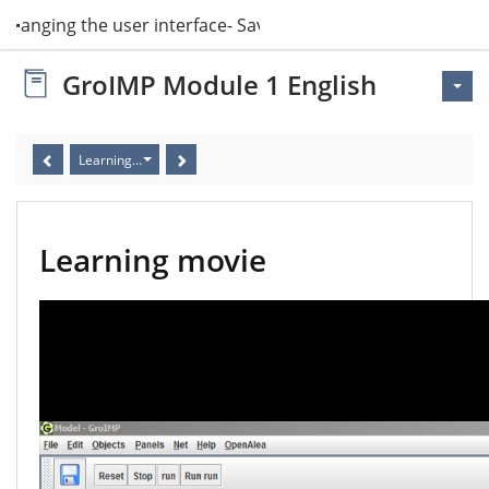
 Changing the user interface- Saving more l…
GroIMP Module 1 English
Learning movie
Learning movie
Video
Player