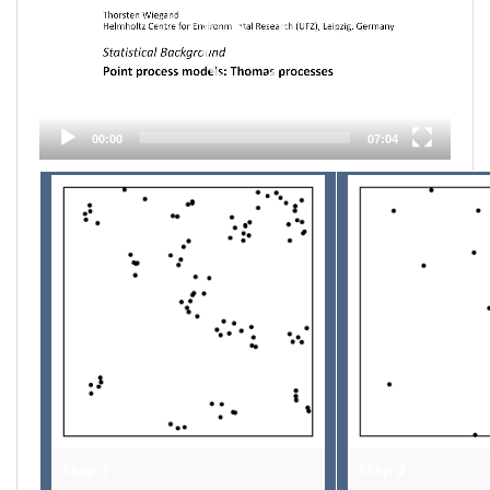
00:00
07:04
Step 1
Step 2