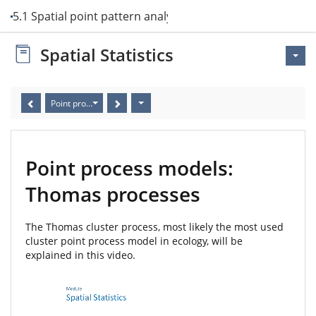
5.1 Spatial point pattern analysis
Spatial Statistics
Point process models: Thomas processes
Point process models:
Thomas processes
The Thomas cluster process, most likely the most used
cluster point process model in ecology, will be
explained in this video.
Video
Player