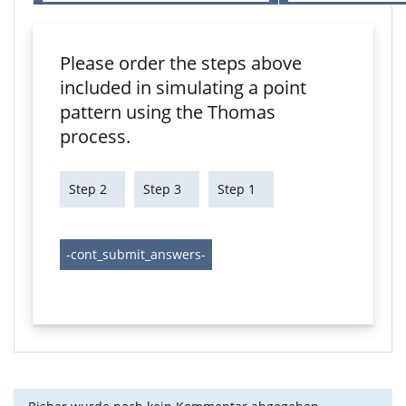
Please order the steps above
included in simulating a point
pattern using the Thomas
process.
Step 2
Step 3
Step 1