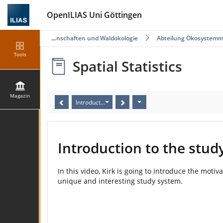
OpenILIAS Uni Göttingen
Fakultät für Forstwissenschaften und Waldökologie
Abteilung Ökosystemm
Tools
Spatial Statistics
Magazin
Introduction to the study
Introduction to the stud
In this video, Kirk is going to introduce the moti
unique and interesting study system.
Video
Player