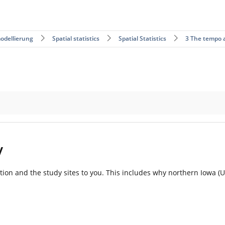
odellierung
Spatial statistics
Spatial Statistics
3 The tempo 
y
vation and the study sites to you. This includes why northern Iowa (