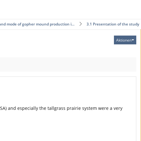
and mode of gopher mound production i…
3.1 Presentation of the study
Aktionen
USA) and especially the tallgrass prairie system were a very